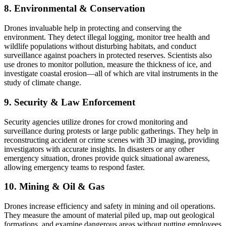
8. Environmental & Conservation
Drones invaluable help in protecting and conserving the
environment. They detect illegal logging, monitor tree health and
wildlife populations without disturbing habitats, and conduct
surveillance against poachers in protected reserves. Scientists also
use drones to monitor pollution, measure the thickness of ice, and
investigate coastal erosion—all of which are vital instruments in the
study of climate change.
9. Security & Law Enforcement
Security agencies utilize drones for crowd monitoring and
surveillance during protests or large public gatherings. They help in
reconstructing accident or crime scenes with 3D imaging, providing
investigators with accurate insights. In disasters or any other
emergency situation, drones provide quick situational awareness,
allowing emergency teams to respond faster.
10. Mining & Oil & Gas
Drones increase efficiency and safety in mining and oil operations.
They measure the amount of material piled up, map out geological
formations, and examine dangerous areas without putting employees