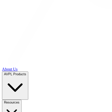
About Us
AVPL Products
Resources