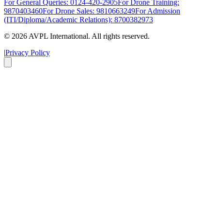
For General Queries: 0124-420-2905
For Drone Training:
9870403460
For Drone Sales: 9810663249
For Admission
(ITI/Diploma/Academic Relations): 8700382973
©
2026
AVPL International. All rights reserved.
|
Privacy Policy