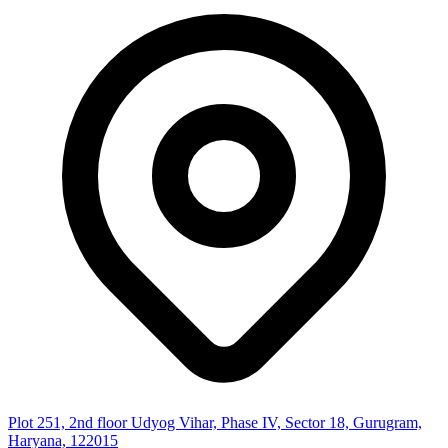
Plot 251, 2nd floor Udyog Vihar, Phase IV, Sector 18, Gurugram,
Haryana, 122015