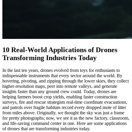
10 Real-World Applications of Drones
Transforming Industries Today
In the last ten years, drones evolved from toys for enthusiasts to
indispensable instruments that every sector around the world. By
hovering, pivoting, and zipping through the lower skies, they collect
higher-resolution maps, peer into remote valleys, and generate
insights faster than any ground crew could. Today, drones are
helping farmers boost crop yields, enabling faster construction
surveys, fire and rescue strategists real-time coordinate evacuations,
and patrols over fragile habitats record every dropped mote of litter
from miles above. Originally, we thought the sky was just a frame
for pretty photographs; now, we see it as the new factory, classroom,
and life-saving command center in one. Here are some applications
of drones that are transforming industries today.