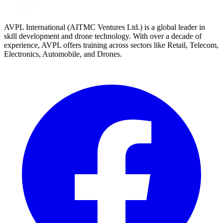
AVPL International (AITMC Ventures Ltd.) is a global leader in
skill development and drone technology. With over a decade of
experience, AVPL offers training across sectors like Retail, Telecom,
Electronics, Automobile, and Drones.