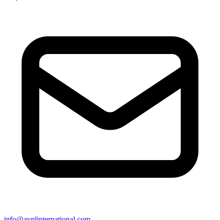
info@avplinternational.com