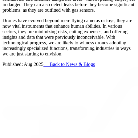
in danger. They can also detect leaks before they become significant
problems, as they are outfitted with gas sensors.
Drones have evolved beyond mere flying cameras or toys; they are
now vital instruments that enhance human abilities. In various
sectors, they are minimizing risks, cutting expenses, and offering
insights and data that were previously inconceivable. With
technological progress, we are likely to witness drones adopting
increasingly specialized functions, transforming industries in ways
we are just starting to envision.
Published: Aug 2025
← Back to News & Blogs