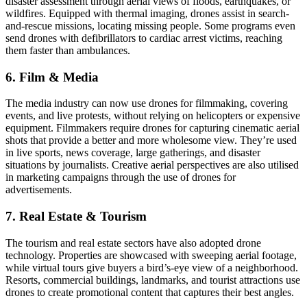
disaster assessment through aerial views of floods, earthquakes, or
wildfires. Equipped with thermal imaging, drones assist in search-
and-rescue missions, locating missing people. Some programs even
send drones with defibrillators to cardiac arrest victims, reaching
them faster than ambulances.
6. Film & Media
The media industry can now use drones for filmmaking, covering
events, and live protests, without relying on helicopters or expensive
equipment. Filmmakers require drones for capturing cinematic aerial
shots that provide a better and more wholesome view. They’re used
in live sports, news coverage, large gatherings, and disaster
situations by journalists. Creative aerial perspectives are also utilised
in marketing campaigns through the use of drones for
advertisements.
7. Real Estate & Tourism
The tourism and real estate sectors have also adopted drone
technology. Properties are showcased with sweeping aerial footage,
while virtual tours give buyers a bird’s-eye view of a neighborhood.
Resorts, commercial buildings, landmarks, and tourist attractions use
drones to create promotional content that captures their best angles.