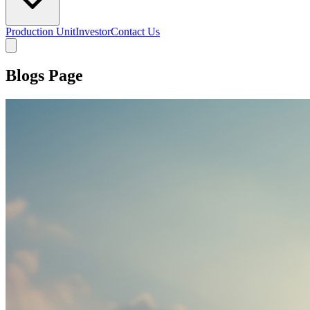
Production Unit
Investor
Contact Us
Blogs Page