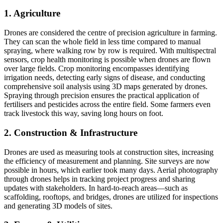
1. Agriculture
Drones are considered the centre of precision agriculture in farming.
They can scan the whole field in less time compared to manual
spraying, where walking row by row is required. With multispectral
sensors, crop health monitoring is possible when drones are flown
over large fields. Crop monitoring encompasses identifying
irrigation needs, detecting early signs of disease, and conducting
comprehensive soil analysis using 3D maps generated by drones.
Spraying through precision ensures the practical application of
fertilisers and pesticides across the entire field. Some farmers even
track livestock this way, saving long hours on foot.
2. Construction & Infrastructure
Drones are used as measuring tools at construction sites, increasing
the efficiency of measurement and planning. Site surveys are now
possible in hours, which earlier took many days. Aerial photography
through drones helps in tracking project progress and sharing
updates with stakeholders. In hard-to-reach areas—such as
scaffolding, rooftops, and bridges, drones are utilized for inspections
and generating 3D models of sites.