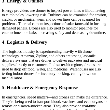
3. Energy & Utilities
Energy providers use drones to inspect power lines without having
to climb poles, lowering risk. Turbines can be examined for erosion,
cracks, or mechanical wear, and power lines can be scanned for
problems. Thermal camera inspections of solar farms aid in locating
damaged panels. Drones are also used to monitor pipelines for
encroachment or leaks, increasing safety and decreasing downtime.
4. Logistics & Delivery
The logistics industry is experimenting heavily with drone
technology. Amazon, Zipline, and others are testing last-mile
delivery systems that use drones to deliver packages and medical
supplies directly to customers. In disaster-hit regions, drones are
used to drop off food, water, and medicine. Warehouses are also
testing indoor drones for inventory tracking, cutting down on
manual labor.
5. Healthcare & Emergency Response
In emergencies, speed matters—and drones can make the difference.
They’re being used to transport blood, vaccines, and even organs to
remote or disaster-stricken areas. They also provide real-time