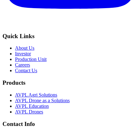
Quick Links
About Us
Investor
Production Unit
Careers
Contact Us
Products
AVPL Agri Solutions
AVPL Drone as a Solutions
AVPL Education
AVPL Drones
Contact Info