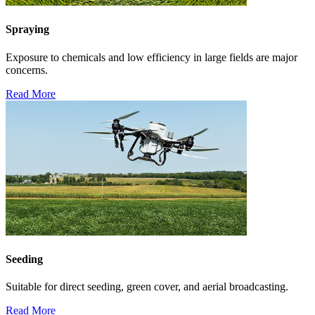
Spraying
Exposure to chemicals and low efficiency in large fields are major
concerns.
Read More
Seeding
Suitable for direct seeding, green cover, and aerial broadcasting.
Read More