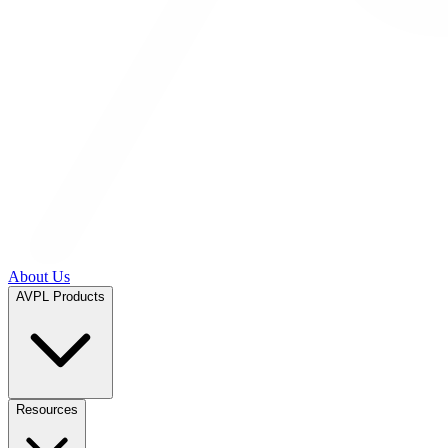
About Us
AVPL Products
Resources