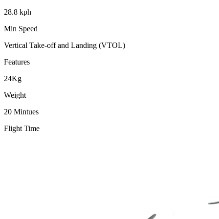
28.8 kph
Min Speed
Vertical Take-off and Landing (VTOL)
Features
24Kg
Weight
20 Mintues
Flight Time