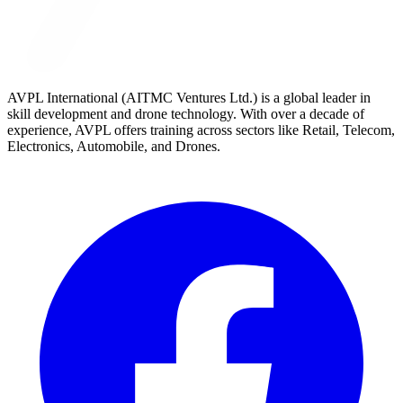
AVPL International (AITMC Ventures Ltd.) is a global leader in
skill development and drone technology. With over a decade of
experience, AVPL offers training across sectors like Retail, Telecom,
Electronics, Automobile, and Drones.