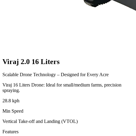
Viraj 2.0
16 Liters
Scalable Drone Technology – Designed for Every Acre
Viraj
16 Liters
Drone: Ideal for small/medium farms, precision
spraying.
28.8 kph
Min Speed
Vertical Take-off and Landing (VTOL)
Features