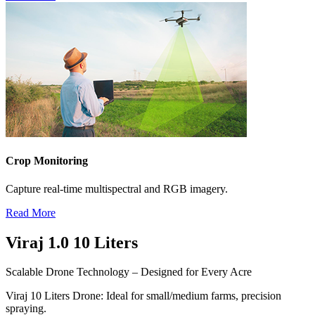
Crop Monitoring
Capture real-time multispectral and RGB imagery.
Read More
Viraj 1.0
10 Liters
Scalable Drone Technology – Designed for Every Acre
Viraj
10 Liters
Drone: Ideal for small/medium farms, precision
spraying.