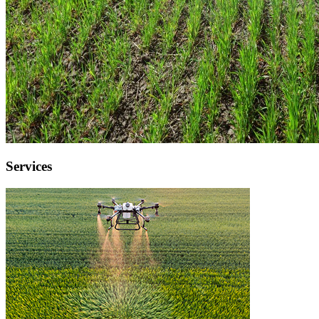
Services