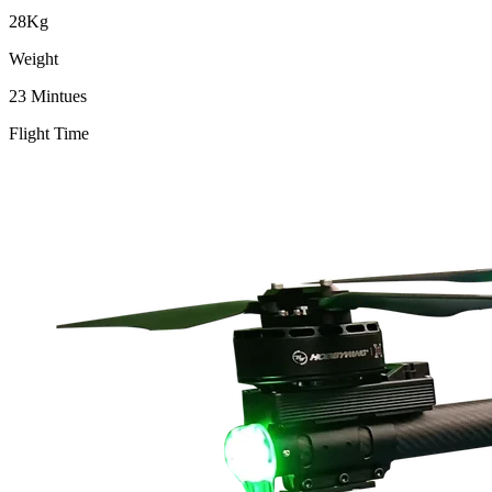
28Kg
Weight
23 Mintues
Flight Time