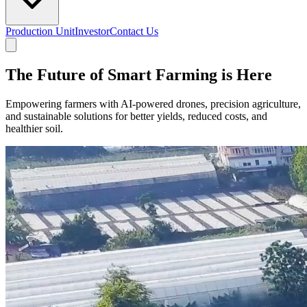
Production Unit
Investor
Contact Us
The Future of Smart Farming is Here
Empowering farmers with AI-powered drones, precision agriculture,
and sustainable solutions for better yields, reduced costs, and
healthier soil.