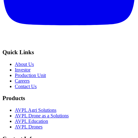
Quick Links
About Us
Investor
Production Unit
Careers
Contact Us
Products
AVPL Agri Solutions
AVPL Drone as a Solutions
AVPL Education
AVPL Drones