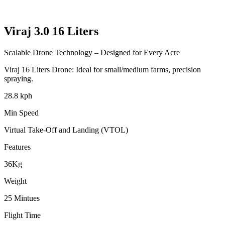
Viraj 3.0
16 Liters
Scalable Drone Technology – Designed for Every Acre
Viraj
16 Liters
Drone: Ideal for small/medium farms, precision
spraying.
28.8 kph
Min Speed
Virtual Take-Off and Landing (VTOL)
Features
36Kg
Weight
25 Mintues
Flight Time