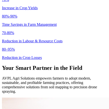
Increase in Crop Yields
80%-90%
Time Savings in Farm Management
70-80%
Reduction in Labour & Resource Costs
80–95%
Reduction in Crop Losses
Your Smart Partner in the Field
AVPL Agri Solutions empowers farmers to adopt modern,
sustainable, and profitable farming practices, offering
comprehensive solutions from soil mapping to precision drone
spraying.