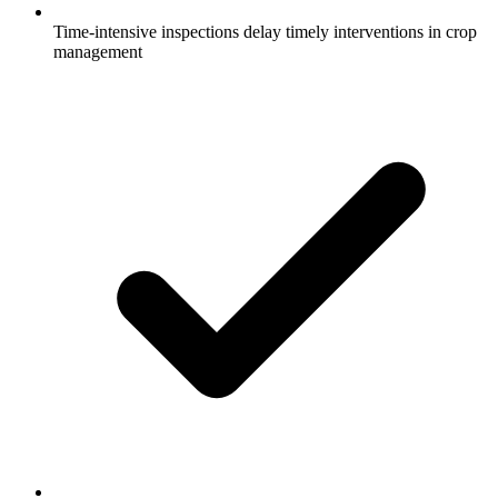
Time-intensive inspections delay timely interventions in crop
management