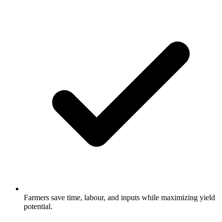
Farmers save time, labour, and inputs while maximizing yield
potential.