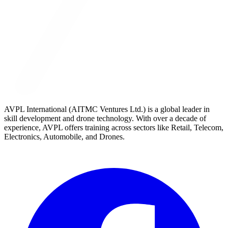
AVPL International (AITMC Ventures Ltd.) is a global leader in
skill development and drone technology. With over a decade of
experience, AVPL offers training across sectors like Retail, Telecom,
Electronics, Automobile, and Drones.