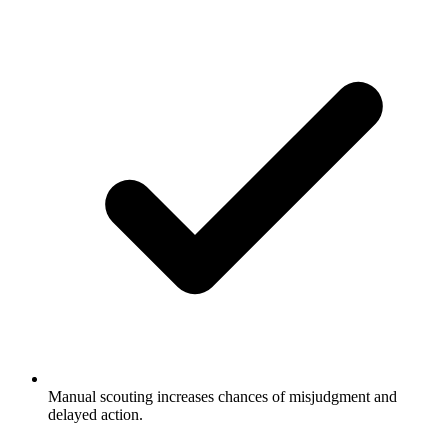
Manual scouting increases chances of misjudgment and
delayed action.