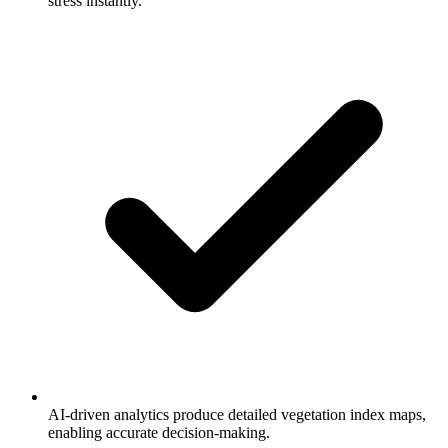
stress instantly.
AI-driven analytics produce detailed vegetation index maps,
enabling accurate decision-making.