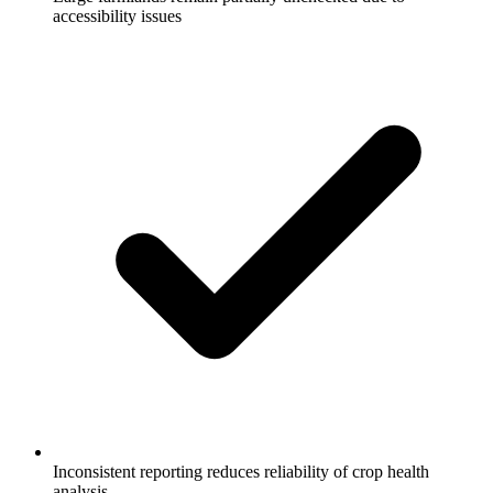
accessibility issues
Inconsistent reporting reduces reliability of crop health
analysis.