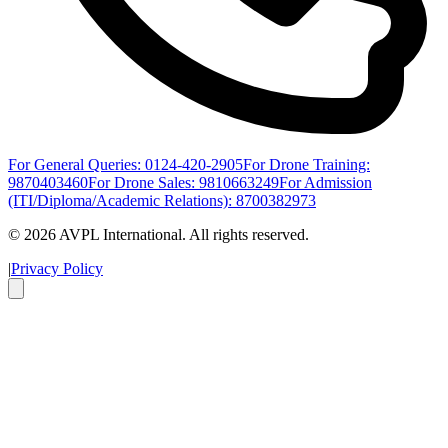
For General Queries: 0124-420-2905
For Drone Training:
9870403460
For Drone Sales: 9810663249
For Admission
(ITI/Diploma/Academic Relations): 8700382973
©
2026
AVPL International. All rights reserved.
|
Privacy Policy