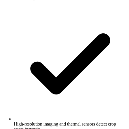
High-resolution imaging and thermal sensors detect crop