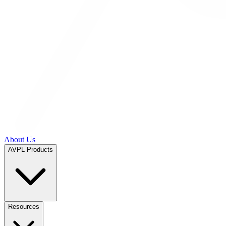
About Us
AVPL Products
Resources