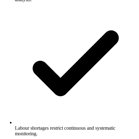
Labour shortages restrict continuous and systematic
monitoring.