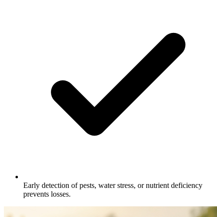
Early detection of pests, water stress, or nutrient deficiency
prevents losses.