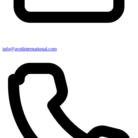
info@avplinternational.com