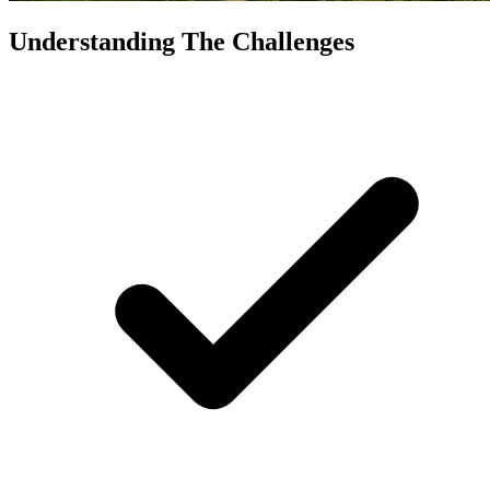
Understanding The Challenges