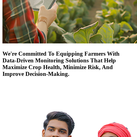
We're Committed To Equipping Farmers With
Data-Driven Monitoring Solutions That Help
Maximize Crop Health, Minimize Risk, And
Improve Decision-Making.