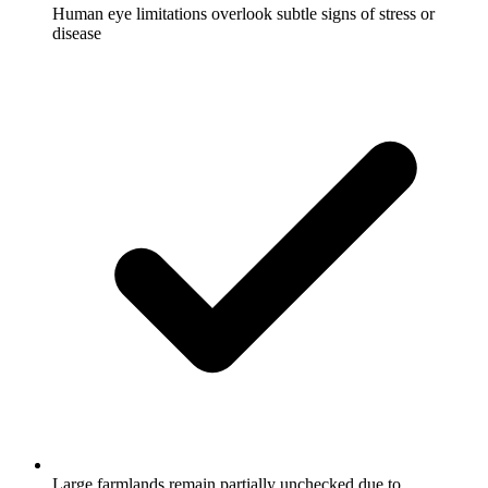
Human eye limitations overlook subtle signs of stress or
disease
Large farmlands remain partially unchecked due to