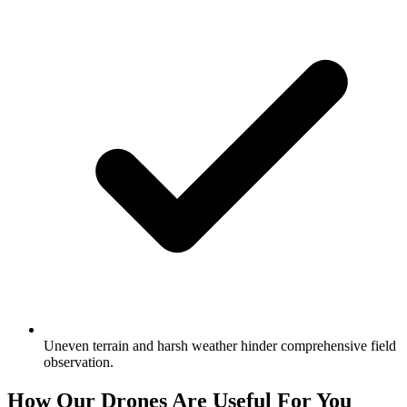
Uneven terrain and harsh weather hinder comprehensive field
observation.
How Our Drones Are Useful For You