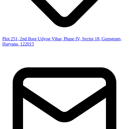
Plot 251, 2nd floor Udyog Vihar, Phase IV, Sector 18, Gurugram,
Haryana, 122015