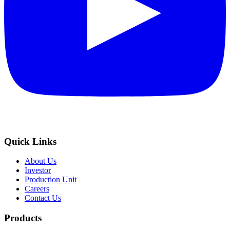
Quick Links
About Us
Investor
Production Unit
Careers
Contact Us
Products