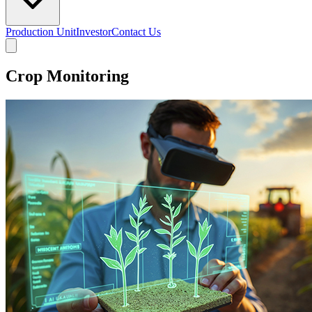
Production Unit
Investor
Contact Us
Crop Monitoring