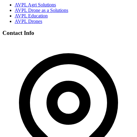
AVPL Agri Solutions
AVPL Drone as a Solutions
AVPL Education
AVPL Drones
Contact Info